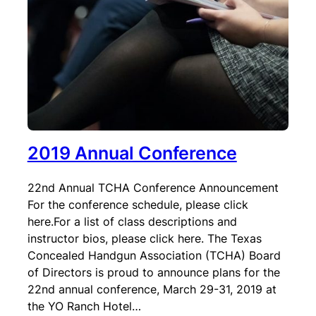
2019 Annual Conference
22nd Annual TCHA Conference Announcement
For the conference schedule, please click
here.For a list of class descriptions and
instructor bios, please click here. The Texas
Concealed Handgun Association (TCHA) Board
of Directors is proud to announce plans for the
22nd annual conference, March 29-31, 2019 at
the YO Ranch Hotel…