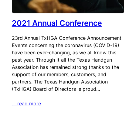
2021 Annual Conference
23rd Annual TxHGA Conference Announcement
Events concerning the coronavirus (COVID-19)
have been ever-changing, as we all know this
past year. Through it all the Texas Handgun
Association has remained strong thanks to the
support of our members, customers, and
partners. The Texas Handgun Association
(TxHGA) Board of Directors is proud…
… read more