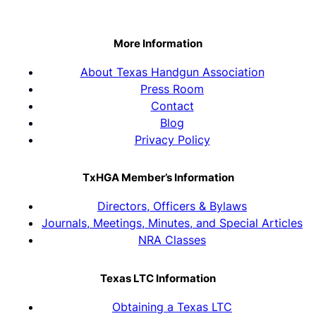
More Information
About Texas Handgun Association
Press Room
Contact
Blog
Privacy Policy
TxHGA Member’s Information
Directors, Officers & Bylaws
Journals, Meetings, Minutes, and Special Articles
NRA Classes
Texas LTC Information
Obtaining a Texas LTC