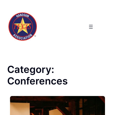
Skip
to
content
Category:
Conferences