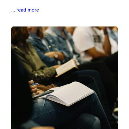
… read more