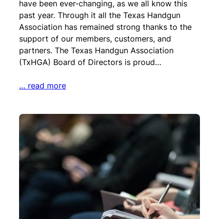
have been ever-changing, as we all know this
past year. Through it all the Texas Handgun
Association has remained strong thanks to the
support of our members, customers, and
partners. The Texas Handgun Association
(TxHGA) Board of Directors is proud…
… read more