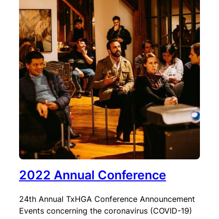
2022 Annual Conference
24th Annual TxHGA Conference Announcement
Events concerning the coronavirus (COVID-19)