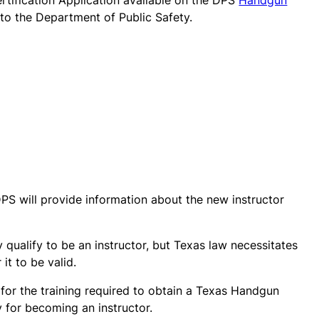
Certification Application available on the DPS
Handgun
 to the Department of Public Safety.
PS will provide information about the new instructor
 qualify to be an instructor, but Texas law necessitates
it to be valid.
 for the training required to obtain a Texas Handgun
 for becoming an instructor.