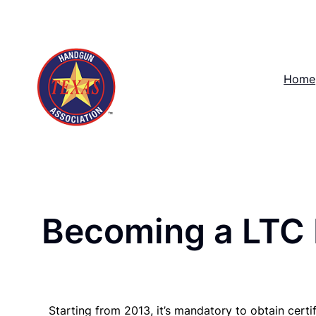
Skip
to
content
Home
Becoming a LTC 
Starting from 2013, it’s mandatory to obtain certi