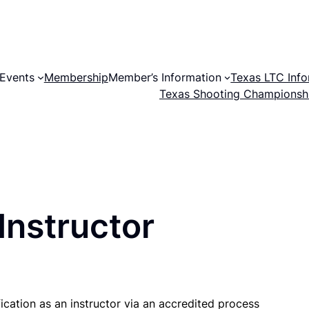
Events
Membership
Member’s Information
Texas LTC Info
Texas Shooting Championsh
Instructor
fication as an instructor via an accredited process