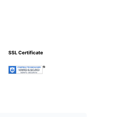
SSL Certificate