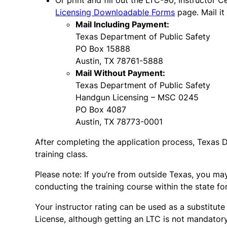
Or print and fill out the LTC-90, Instructor 
Licensing Downloadable Forms
page. Mail it
Mail Including Payment:
Texas Department of Public Safety
PO Box 15888
Austin, TX 78761-5888
Mail Without Payment:
Texas Department of Public Safety
Handgun Licensing – MSC 0245
PO Box 4087
Austin, TX 78773-0001
After completing the application process, Texas D
training class.
Please note: If you’re from outside Texas, you may
conducting the training course within the state for 
Your instructor rating can be used as a substitute
License, although getting an LTC is not mandatory