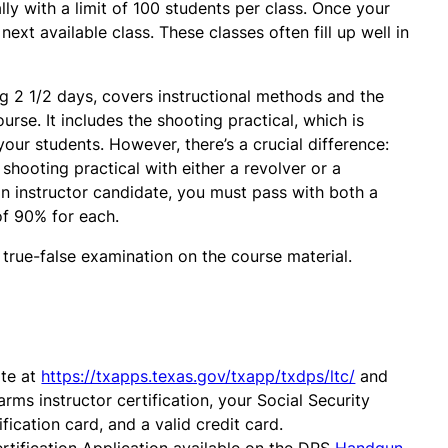
ly with a limit of 100 students per class. Once your
next available class. These classes often fill up well in
ing 2 1/2 days, covers instructional methods and the
rse. It includes the shooting practical, which is
your students. However, there’s a crucial difference:
shooting practical with either a revolver or a
n instructor candidate, you must pass with both a
of 90% for each.
 true-false examination on the course material.
ite at
https://txapps.texas.gov/txapp/txdps/ltc/
and
arms instructor certification, your Social Security
ication card, and a valid credit card.