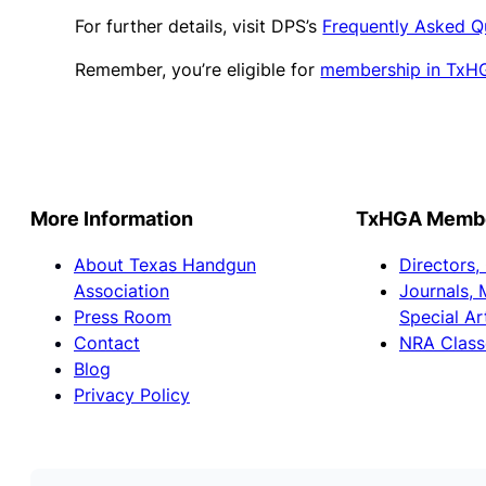
For further details, visit DPS’s
Frequently Asked Q
Remember, you’re eligible for
membership in TxH
More Information
TxHGA Member
About Texas Handgun
Directors,
Association
Journals, 
Press Room
Special Ar
Contact
NRA Class
Blog
Privacy Policy