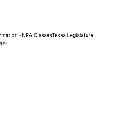
rmation
NRA Classes
Texas Legislature
ips