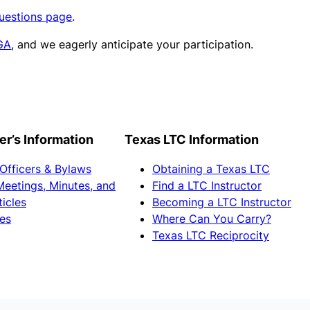
uestions page
.
GA
, and we eagerly anticipate your participation.
’s Information
Texas LTC Information
 Officers & Bylaws
Obtaining a Texas LTC
Meetings, Minutes, and
Find a LTC Instructor
ticles
Becoming a LTC Instructor
es
Where Can You Carry?
Texas LTC Reciprocity