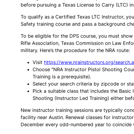
before pursuing a Texas License to Carry (LTC) in
To qualify as a Certified Texas LTC Instructor, 
Safety training course and pass a background ch
To be eligible for the DPS course, you must show c
Rifle Association, Texas Commission on Law Enfor
military. Here’s the procedure for the NRA route:
Visit
https://www.nrainstructors.org/search.
Choose “NRA Instructor Pistol Shooting Cours
Training is a prerequisite).
Select your search criteria by zipcode or sta
Pick a suitable class that includes the Basic 
Shooting (Instructor Led Training) either bef
New instructor training sessions are typically co
facility near Austin. Renewal classes for instruct
December every odd-numbered year to coincide wi