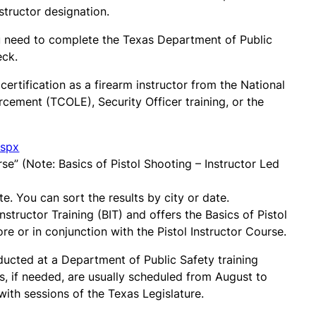
structor designation.
you need to complete the Texas Department of Public
eck.
ertification as a firearm instructor from the National
cement (TCOLE), Security Officer training, or the
aspx
e” (Note: Basics of Pistol Shooting – Instructor Led
te. You can sort the results by city or date.
Instructor Training (BIT) and offers the Basics of Pistol
ore or in conjunction with the Pistol Instructor Course.
nducted at a Department of Public Safety training
ors, if needed, are usually scheduled from August to
th sessions of the Texas Legislature.