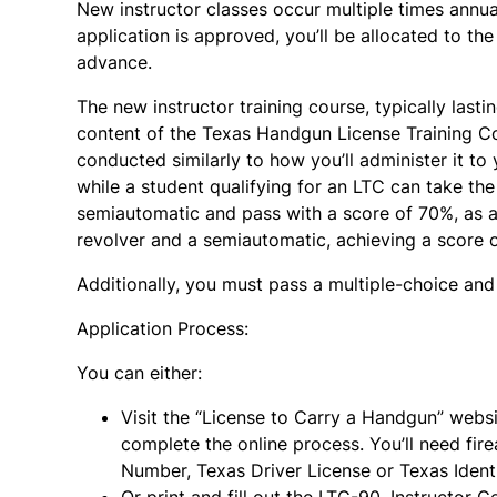
New instructor classes occur multiple times annual
application is approved, you’ll be allocated to the 
advance.
The new instructor training course, typically last
content of the Texas Handgun License Training Cou
conducted similarly to how you’ll administer it to 
while a student qualifying for an LTC can take the 
semiautomatic and pass with a score of 70%, as a
revolver and a semiautomatic, achieving a score 
Additionally, you must pass a multiple-choice and
Application Process:
You can either:
Visit the “License to Carry a Handgun” webs
complete the online process. You’ll need fire
Number, Texas Driver License or Texas Identif