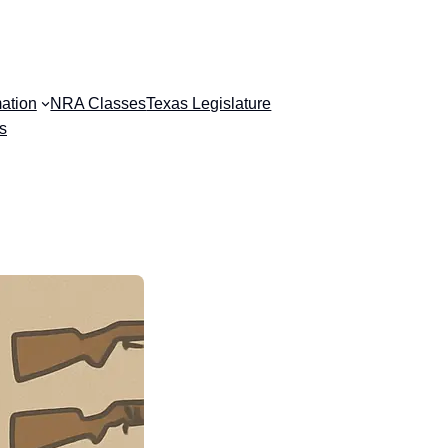
ation
NRA Classes
Texas Legislature
s