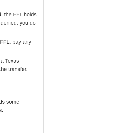
d, the FFL holds
f denied, you do
 FFL, pay any
s a Texas
he transfer.
adds some
s.