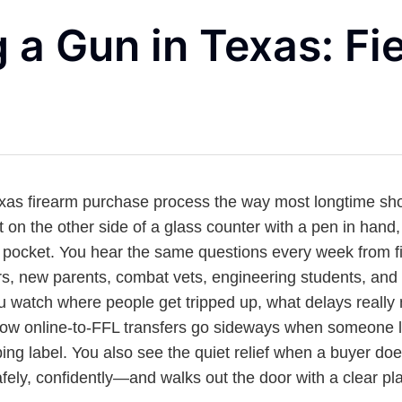
 a Gun in Texas: Fie
exas firearm purchase process the way most longtime sho
ut on the other side of a glass counter with a pen in hand, 
 pocket. You hear the same questions every week from fi
s, new parents, combat vets, engineering students, an
u watch where people get tripped up, what delays really
how online-to-FFL transfers go sideways when someone 
pping label. You also see the quiet relief when a buyer does
fely, confidently—and walks out the door with a clear pla