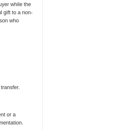
uyer while the
 gift to a non-
erson who
transfer.
nt or a
mentation.