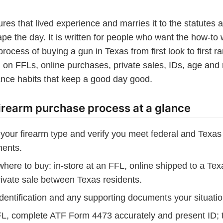
res that lived experience and marries it to the statutes 
ape the day. It is written for people who want the how-to 
rocess of buying a gun in Texas from first look to first ra
l on FFLs, online purchases, private sales, IDs, age and 
nce habits that keep a good day good.
irearm purchase process at a glance
your firearm type and verify you meet federal and Texa
ments.
here to buy: in-store at an FFL, online shipped to a Tex
rivate sale between Texas residents.
dentification and any supporting documents your situatio
FL, complete ATF Form 4473 accurately and present ID; 