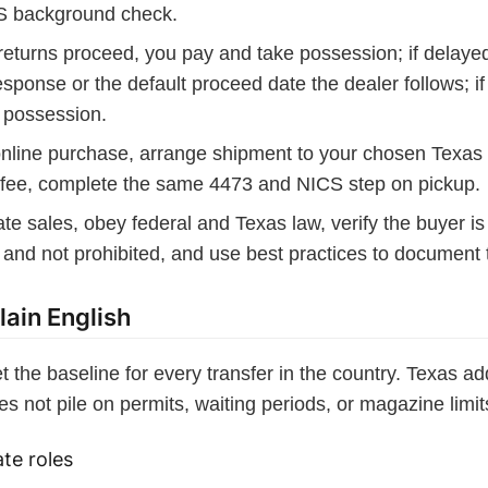
S background check.
returns proceed, you pay and take possession; if delaye
response or the default proceed date the dealer follows; i
 possession.
online purchase, arrange shipment to your chosen Texas
r fee, complete the same 4473 and NICS step on pickup.
ate sales, obey federal and Texas law, verify the buyer i
 and not prohibited, and use best practices to document t
lain English
et the baseline for every transfer in the country. Texas 
es not pile on permits, waiting periods, or magazine limit
te roles