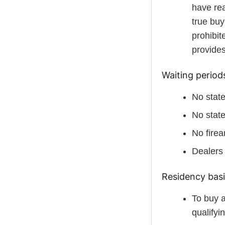
have rea
true buy
prohibit
provides
Waiting periods
No state
No state
No firea
Dealers 
Residency bas
To buy 
qualifyi