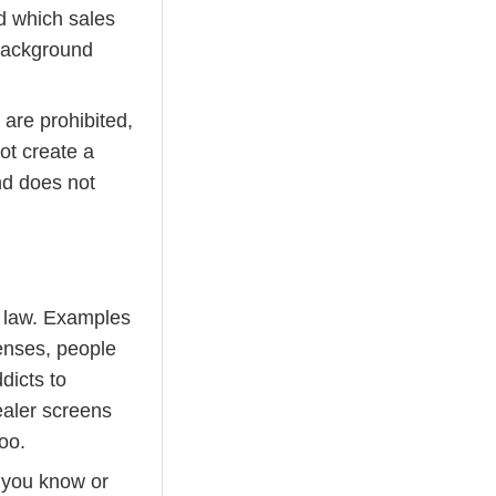
d which sales
background
 are prohibited,
ot create a
nd does not
l law. Examples
fenses, people
dicts to
ealer screens
too.
e you know or