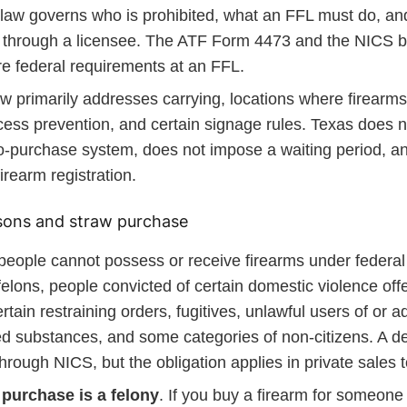
law governs who is prohibited, what an FFL must do, an
 through a licensee. The ATF Form 4473 and the NICS 
e federal requirements at an FFL.
w primarily addresses carrying, locations where firearms
cess prevention, and certain signage rules. Texas does n
o-purchase system, does not impose a waiting period, a
firearm registration.
sons and straw purchase
people cannot possess or receive firearms under federa
felons, people convicted of certain domestic violence of
rtain restraining orders, fugitives, unlawful users of or ad
ed substances, and some categories of non-citizens. A d
 through NICS, but the obligation applies in private sales 
 purchase is a felony
. If you buy a firearm for someon