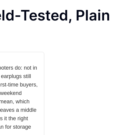
ld-Tested, Plain
oters do: not in
earplugs still
rst-time buyers,
d weekend
 mean, which
leaves a middle
 it the right
n for storage