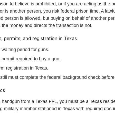
son to believe is prohibited, or if you are acting as the b
er is another person, you risk federal prison time. A lawful
ed person is allowed, but buying on behalf of another p
 the money and directs the transaction is not.
, permits, and registration in Texas
 waiting period for guns.
 permit required to buy a gun.
rm registration in Texas.
still must complete the federal background check before 
ics
a handgun from a Texas FFL, you must be a Texas reside
ng military member stationed in Texas with required docu