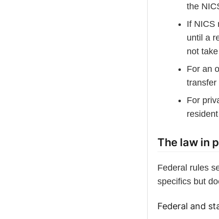
the NIC
If NICS 
until a 
not take
For an 
transfe
For priv
resident
The law in p
Federal rules s
specifics but do
Federal and sta