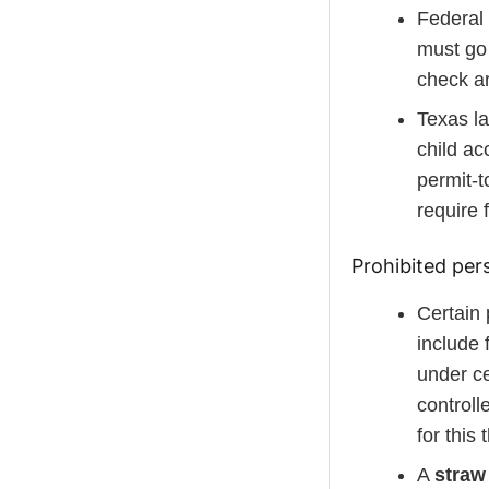
Federal 
must go
check ar
Texas la
child ac
permit-t
require 
Prohibited per
Certain 
include 
under ce
controll
for this
A
straw