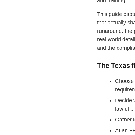
and training.
This guide captu
that actually sh
runaround: the p
real-world detai
and the complia
The Texas f
Choose 
require
Decide w
lawful p
Gather i
At an F