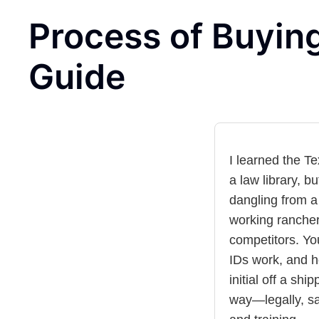
Process of Buying
Guide
I learned the T
a law library, b
dangling from a
working rancher
competitors. Yo
IDs work, and 
initial off a shi
way—legally, sa