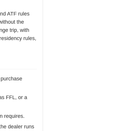
and ATF rules
without the
nge trip, with
residency rules,
s purchase
as FFL, or a
n requires.
the dealer runs