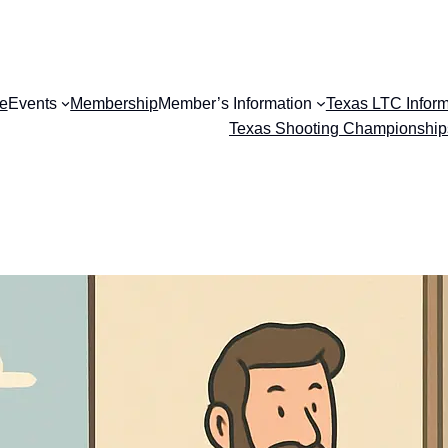
e
Events
Membership
Member’s Information
Texas LTC Inform
Texas Shooting Championship