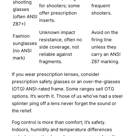
shooting
for shooters; some
frequent
glasses
offer prescription
shooters.
(often ANSI
inserts.
Z87+)
Unknown impact
Avoid on the
Fashion
resistance, often no
firing line
sunglasses
side coverage, not
unless they
(no ANSI
reliable against
carry an ANSI
mark)
fragments.
Z87 marking.
If you wear prescription lenses, consider
prescription safety glasses or an over-the-glasses
(OTG) ANSI-rated frame. Some ranges sell OTG
options. It’s worth it. Those of us who’ve had a steel
splinter ping off a lens never forget the sound or
the relief.
Fog control is more than comfort; it’s safety.
Indoors, humidity and temperature differences