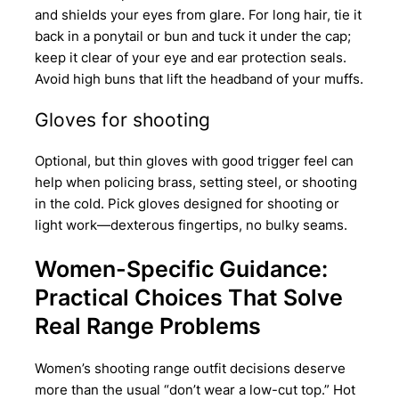
and shields your eyes from glare. For long hair, tie it
back in a ponytail or bun and tuck it under the cap;
keep it clear of your eye and ear protection seals.
Avoid high buns that lift the headband of your muffs.
Gloves for shooting
Optional, but thin gloves with good trigger feel can
help when policing brass, setting steel, or shooting
in the cold. Pick gloves designed for shooting or
light work—dexterous fingertips, no bulky seams.
Women-Specific Guidance:
Practical Choices That Solve
Real Range Problems
Women’s shooting range outfit decisions deserve
more than the usual “don’t wear a low-cut top.” Hot