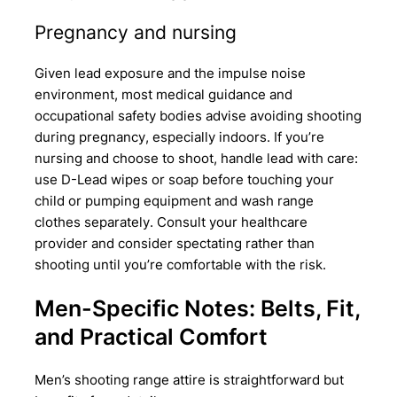
Pregnancy and nursing
Given lead exposure and the impulse noise
environment, most medical guidance and
occupational safety bodies advise avoiding shooting
during pregnancy, especially indoors. If you’re
nursing and choose to shoot, handle lead with care:
use D-Lead wipes or soap before touching your
child or pumping equipment and wash range
clothes separately. Consult your healthcare
provider and consider spectating rather than
shooting until you’re comfortable with the risk.
Men-Specific Notes: Belts, Fit,
and Practical Comfort
Men’s shooting range attire is straightforward but