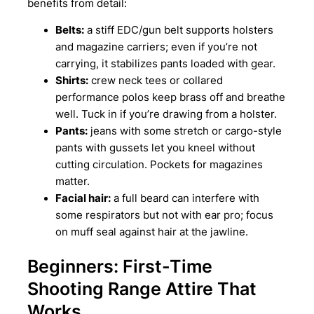
benefits from detail:
Belts:
a stiff EDC/gun belt supports holsters
and magazine carriers; even if you’re not
carrying, it stabilizes pants loaded with gear.
Shirts:
crew neck tees or collared
performance polos keep brass off and breathe
well. Tuck in if you’re drawing from a holster.
Pants:
jeans with some stretch or cargo-style
pants with gussets let you kneel without
cutting circulation. Pockets for magazines
matter.
Facial hair:
a full beard can interfere with
some respirators but not with ear pro; focus
on muff seal against hair at the jawline.
Beginners: First-Time
Shooting Range Attire That
Works