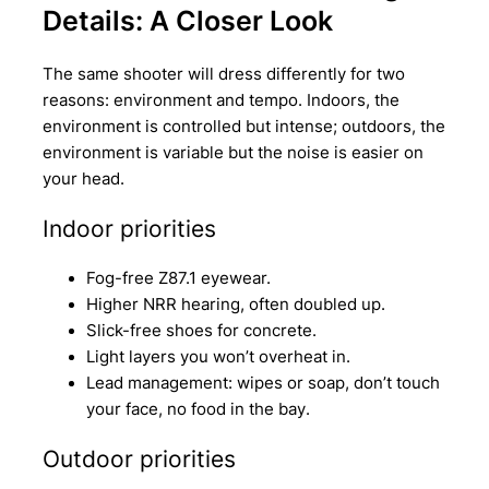
Details: A Closer Look
The same shooter will dress differently for two
reasons: environment and tempo. Indoors, the
environment is controlled but intense; outdoors, the
environment is variable but the noise is easier on
your head.
Indoor priorities
Fog-free Z87.1 eyewear.
Higher NRR hearing, often doubled up.
Slick-free shoes for concrete.
Light layers you won’t overheat in.
Lead management: wipes or soap, don’t touch
your face, no food in the bay.
Outdoor priorities