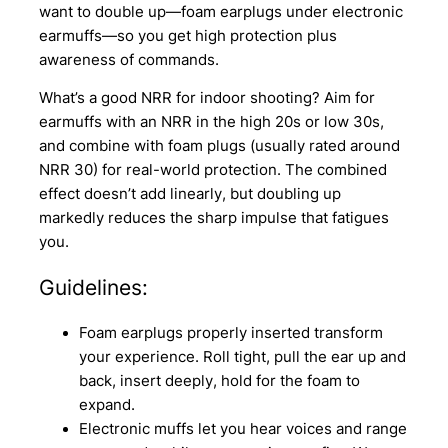
want to double up—foam earplugs under electronic
earmuffs—so you get high protection plus
awareness of commands.
What’s a good NRR for indoor shooting? Aim for
earmuffs with an NRR in the high 20s or low 30s,
and combine with foam plugs (usually rated around
NRR 30) for real-world protection. The combined
effect doesn’t add linearly, but doubling up
markedly reduces the sharp impulse that fatigues
you.
Guidelines:
Foam earplugs properly inserted transform
your experience. Roll tight, pull the ear up and
back, insert deeply, hold for the foam to
expand.
Electronic muffs let you hear voices and range