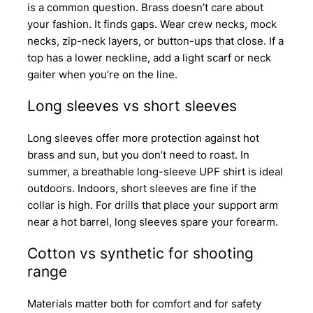
is a common question. Brass doesn’t care about
your fashion. It finds gaps. Wear crew necks, mock
necks, zip-neck layers, or button-ups that close. If a
top has a lower neckline, add a light scarf or neck
gaiter when you’re on the line.
Long sleeves vs short sleeves
Long sleeves offer more protection against hot
brass and sun, but you don’t need to roast. In
summer, a breathable long-sleeve UPF shirt is ideal
outdoors. Indoors, short sleeves are fine if the
collar is high. For drills that place your support arm
near a hot barrel, long sleeves spare your forearm.
Cotton vs synthetic for shooting
range
Materials matter both for comfort and for safety