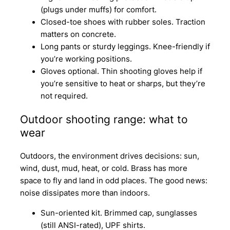
(plugs under muffs) for comfort.
Closed-toe shoes with rubber soles. Traction
matters on concrete.
Long pants or sturdy leggings. Knee-friendly if
you’re working positions.
Gloves optional. Thin shooting gloves help if
you’re sensitive to heat or sharps, but they’re
not required.
Outdoor shooting range: what to
wear
Outdoors, the environment drives decisions: sun,
wind, dust, mud, heat, or cold. Brass has more
space to fly and land in odd places. The good news:
noise dissipates more than indoors.
Sun-oriented kit. Brimmed cap, sunglasses
(still ANSI-rated), UPF shirts.