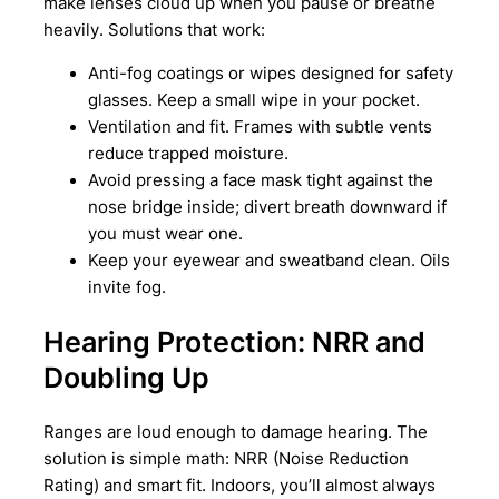
make lenses cloud up when you pause or breathe
heavily. Solutions that work:
Anti-fog coatings or wipes designed for safety
glasses. Keep a small wipe in your pocket.
Ventilation and fit. Frames with subtle vents
reduce trapped moisture.
Avoid pressing a face mask tight against the
nose bridge inside; divert breath downward if
you must wear one.
Keep your eyewear and sweatband clean. Oils
invite fog.
Hearing Protection: NRR and
Doubling Up
Ranges are loud enough to damage hearing. The
solution is simple math: NRR (Noise Reduction
Rating) and smart fit. Indoors, you’ll almost always