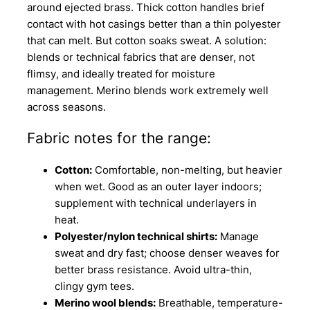
around ejected brass. Thick cotton handles brief
contact with hot casings better than a thin polyester
that can melt. But cotton soaks sweat. A solution:
blends or technical fabrics that are denser, not
flimsy, and ideally treated for moisture
management. Merino blends work extremely well
across seasons.
Fabric notes for the range:
Cotton:
Comfortable, non-melting, but heavier
when wet. Good as an outer layer indoors;
supplement with technical underlayers in
heat.
Polyester/nylon technical shirts:
Manage
sweat and dry fast; choose denser weaves for
better brass resistance. Avoid ultra-thin,
clingy gym tees.
Merino wool blends:
Breathable, temperature-