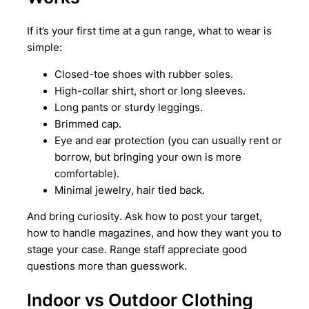
If it’s your first time at a gun range, what to wear is
simple:
Closed-toe shoes with rubber soles.
High-collar shirt, short or long sleeves.
Long pants or sturdy leggings.
Brimmed cap.
Eye and ear protection (you can usually rent or
borrow, but bringing your own is more
comfortable).
Minimal jewelry, hair tied back.
And bring curiosity. Ask how to post your target,
how to handle magazines, and how they want you to
stage your case. Range staff appreciate good
questions more than guesswork.
Indoor vs Outdoor Clothing