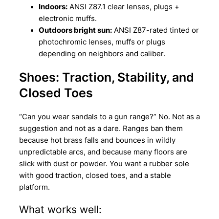
Indoors:
ANSI Z87.1 clear lenses, plugs +
electronic muffs.
Outdoors bright sun:
ANSI Z87-rated tinted or
photochromic lenses, muffs or plugs
depending on neighbors and caliber.
Shoes: Traction, Stability, and
Closed Toes
“Can you wear sandals to a gun range?” No. Not as a
suggestion and not as a dare. Ranges ban them
because hot brass falls and bounces in wildly
unpredictable arcs, and because many floors are
slick with dust or powder. You want a rubber sole
with good traction, closed toes, and a stable
platform.
What works well: