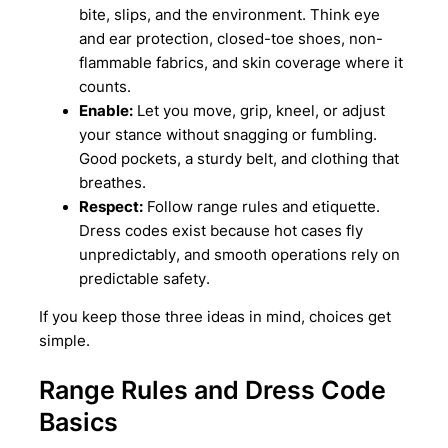
bite, slips, and the environment. Think eye
and ear protection, closed-toe shoes, non-
flammable fabrics, and skin coverage where it
counts.
Enable:
Let you move, grip, kneel, or adjust
your stance without snagging or fumbling.
Good pockets, a sturdy belt, and clothing that
breathes.
Respect:
Follow range rules and etiquette.
Dress codes exist because hot cases fly
unpredictably, and smooth operations rely on
predictable safety.
If you keep those three ideas in mind, choices get
simple.
Range Rules and Dress Code
Basics