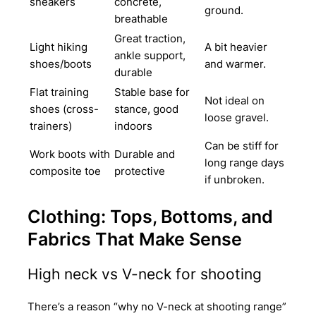
sneakers
concrete,
ground.
breathable
Great traction,
Light hiking
A bit heavier
ankle support,
shoes/boots
and warmer.
durable
Flat training
Stable base for
Not ideal on
shoes (cross-
stance, good
loose gravel.
trainers)
indoors
Can be stiff for
Work boots with
Durable and
long range days
composite toe
protective
if unbroken.
Clothing: Tops, Bottoms, and
Fabrics That Make Sense
High neck vs V-neck for shooting
There’s a reason “why no V-neck at shooting range”