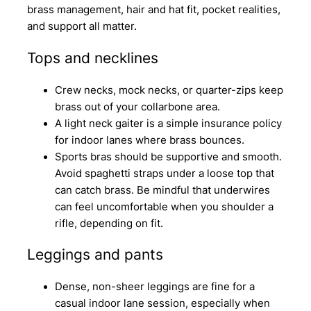
brass management, hair and hat fit, pocket realities,
and support all matter.
Tops and necklines
Crew necks, mock necks, or quarter-zips keep
brass out of your collarbone area.
A light neck gaiter is a simple insurance policy
for indoor lanes where brass bounces.
Sports bras should be supportive and smooth.
Avoid spaghetti straps under a loose top that
can catch brass. Be mindful that underwires
can feel uncomfortable when you shoulder a
rifle, depending on fit.
Leggings and pants
Dense, non-sheer leggings are fine for a
casual indoor lane session, especially when