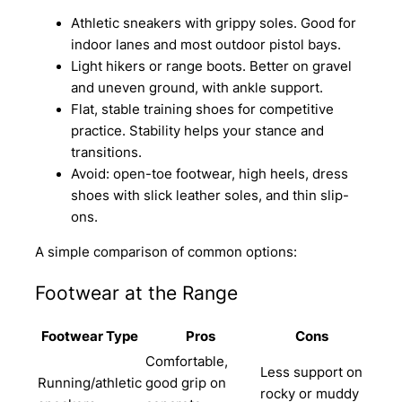
Athletic sneakers with grippy soles. Good for
indoor lanes and most outdoor pistol bays.
Light hikers or range boots. Better on gravel
and uneven ground, with ankle support.
Flat, stable training shoes for competitive
practice. Stability helps your stance and
transitions.
Avoid: open-toe footwear, high heels, dress
shoes with slick leather soles, and thin slip-
ons.
A simple comparison of common options:
Footwear at the Range
Footwear Type
Pros
Cons
Comfortable,
Less support on
Running/athletic
good grip on
rocky or muddy