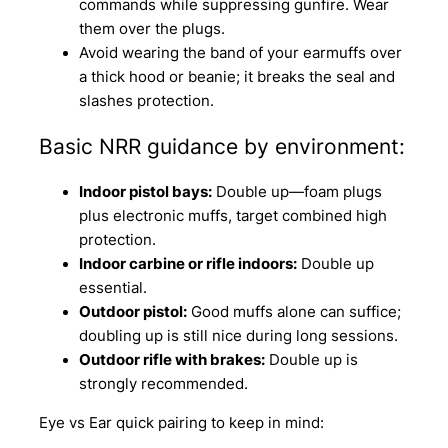
commands while suppressing gunfire. Wear
them over the plugs.
Avoid wearing the band of your earmuffs over
a thick hood or beanie; it breaks the seal and
slashes protection.
Basic NRR guidance by environment:
Indoor pistol bays:
Double up—foam plugs
plus electronic muffs, target combined high
protection.
Indoor carbine or rifle indoors:
Double up
essential.
Outdoor pistol:
Good muffs alone can suffice;
doubling up is still nice during long sessions.
Outdoor rifle with brakes:
Double up is
strongly recommended.
Eye vs Ear quick pairing to keep in mind: