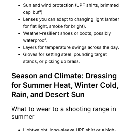
Sun and wind protection (UPF shirts, brimmed
cap, buff).
Lenses you can adapt to changing light (amber
for flat light, smoke for bright).
Weather-resilient shoes or boots, possibly
waterproof.
Layers for temperature swings across the day.
Gloves for setting steel, pounding target
stands, or picking up brass.
Season and Climate: Dressing
for Summer Heat, Winter Cold,
Rain, and Desert Sun
What to wear to a shooting range in
summer
Lightweight, long-sleeve UPF shirt or a high-