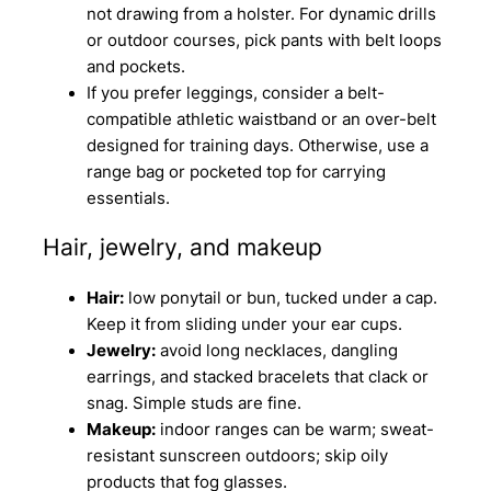
not drawing from a holster. For dynamic drills
or outdoor courses, pick pants with belt loops
and pockets.
If you prefer leggings, consider a belt-
compatible athletic waistband or an over-belt
designed for training days. Otherwise, use a
range bag or pocketed top for carrying
essentials.
Hair, jewelry, and makeup
Hair:
low ponytail or bun, tucked under a cap.
Keep it from sliding under your ear cups.
Jewelry:
avoid long necklaces, dangling
earrings, and stacked bracelets that clack or
snag. Simple studs are fine.
Makeup:
indoor ranges can be warm; sweat-
resistant sunscreen outdoors; skip oily
products that fog glasses.