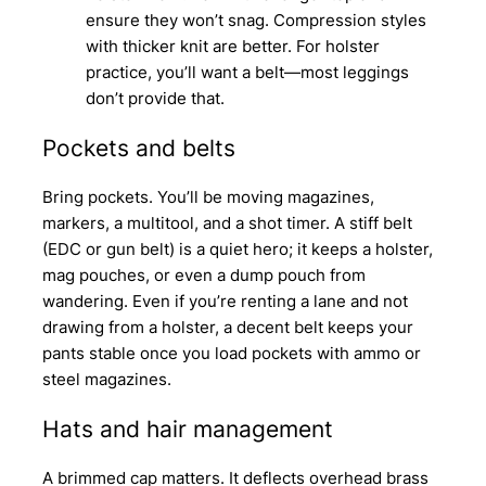
ensure they won’t snag. Compression styles
with thicker knit are better. For holster
practice, you’ll want a belt—most leggings
don’t provide that.
Pockets and belts
Bring pockets. You’ll be moving magazines,
markers, a multitool, and a shot timer. A stiff belt
(EDC or gun belt) is a quiet hero; it keeps a holster,
mag pouches, or even a dump pouch from
wandering. Even if you’re renting a lane and not
drawing from a holster, a decent belt keeps your
pants stable once you load pockets with ammo or
steel magazines.
Hats and hair management
A brimmed cap matters. It deflects overhead brass