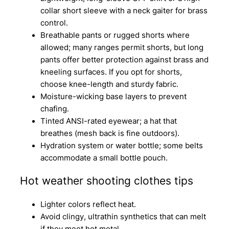
collar short sleeve with a neck gaiter for brass
control.
Breathable pants or rugged shorts where
allowed; many ranges permit shorts, but long
pants offer better protection against brass and
kneeling surfaces. If you opt for shorts,
choose knee-length and sturdy fabric.
Moisture-wicking base layers to prevent
chafing.
Tinted ANSI-rated eyewear; a hat that
breathes (mesh back is fine outdoors).
Hydration system or water bottle; some belts
accommodate a small bottle pouch.
Hot weather shooting clothes tips
Lighter colors reflect heat.
Avoid clingy, ultrathin synthetics that can melt
if they meet hot metal.