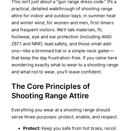
This isn’t just about a “gun range dress code.” It’s a
practical, detailed walkthrough of shooting range
attire for indoor and outdoor bays, in summer heat
and winter wind, for women and men, first-timers
and frequent visitors. We’ll talk materials, fit,
footwear, eye and ear protection (including ANSI
Z87.1 and NRR), lead safety, and those small add-
ons—like a brimmed hat or a simple neck gaiter—
that keep the day frustration-free. If you came here
wondering exactly what to wear to a shooting range
and what not to wear, you’ll leave confident.
The Core Principles of
Shooting Range Attire
Everything you wear at a shooting range should
serve three purposes: protect, enable, and respect.
Protect:
Keep you safe from hot brass, recoil