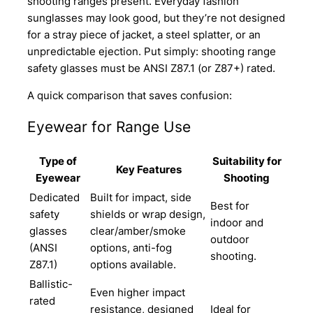
shooting ranges present. Everyday fashion
sunglasses may look good, but they’re not designed
for a stray piece of jacket, a steel splatter, or an
unpredictable ejection. Put simply: shooting range
safety glasses must be ANSI Z87.1 (or Z87+) rated.
A quick comparison that saves confusion:
Eyewear for Range Use
Type of
Suitability for
Key Features
Eyewear
Shooting
Dedicated
Built for impact, side
Best for
safety
shields or wrap design,
indoor and
glasses
clear/amber/smoke
outdoor
(ANSI
options, anti-fog
shooting.
Z87.1)
options available.
Ballistic-
Even higher impact
rated
resistance, designed
Ideal for