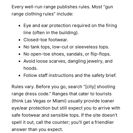
Every well-run range publishes rules. Most “gun
range clothing rules” include:
Eye and ear protection required on the firing
line (often in the building).
Closed-toe footwear.
No tank tops, low-cut or sleeveless tops.
No open-toe shoes, sandals, or flip-flops.
Avoid loose scarves, dangling jewelry, and
hoods.
Follow staff instructions and the safety brief.
Rules vary. Before you go, search “[city] shooting
range dress code.” Ranges that cater to tourists
(think Las Vegas or Miami) usually provide loaner
eye/ear protection but still expect you to arrive with
safe footwear and sensible tops. If the site doesn’t
spell it out, call the counter; you’ll get a friendlier
answer than you expect.