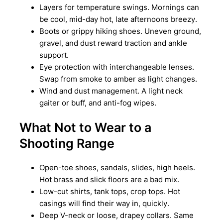
Layers for temperature swings. Mornings can
be cool, mid-day hot, late afternoons breezy.
Boots or grippy hiking shoes. Uneven ground,
gravel, and dust reward traction and ankle
support.
Eye protection with interchangeable lenses.
Swap from smoke to amber as light changes.
Wind and dust management. A light neck
gaiter or buff, and anti-fog wipes.
What Not to Wear to a
Shooting Range
Open-toe shoes, sandals, slides, high heels.
Hot brass and slick floors are a bad mix.
Low-cut shirts, tank tops, crop tops. Hot
casings will find their way in, quickly.
Deep V-neck or loose, drapey collars. Same