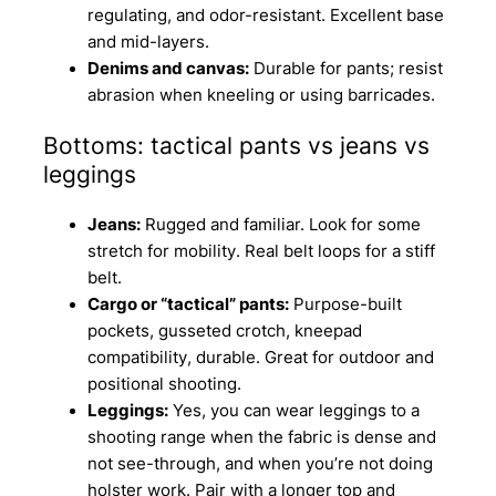
regulating, and odor-resistant. Excellent base
and mid-layers.
Denims and canvas:
Durable for pants; resist
abrasion when kneeling or using barricades.
Bottoms: tactical pants vs jeans vs
leggings
Jeans:
Rugged and familiar. Look for some
stretch for mobility. Real belt loops for a stiff
belt.
Cargo or “tactical” pants:
Purpose-built
pockets, gusseted crotch, kneepad
compatibility, durable. Great for outdoor and
positional shooting.
Leggings:
Yes, you can wear leggings to a
shooting range when the fabric is dense and
not see-through, and when you’re not doing
holster work. Pair with a longer top and