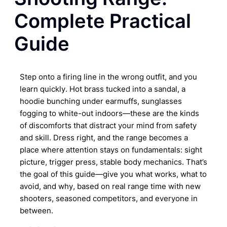
Complete Practical
Guide
Step onto a firing line in the wrong outfit, and you
learn quickly. Hot brass tucked into a sandal, a
hoodie bunching under earmuffs, sunglasses
fogging to white-out indoors—these are the kinds
of discomforts that distract your mind from safety
and skill. Dress right, and the range becomes a
place where attention stays on fundamentals: sight
picture, trigger press, stable body mechanics. That’s
the goal of this guide—give you what works, what to
avoid, and why, based on real range time with new
shooters, seasoned competitors, and everyone in
between.