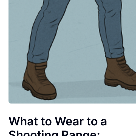
What to Wear to a
Shooting Range: