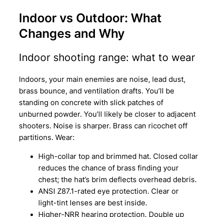
Indoor vs Outdoor: What
Changes and Why
Indoor shooting range: what to wear
Indoors, your main enemies are noise, lead dust,
brass bounce, and ventilation drafts. You’ll be
standing on concrete with slick patches of
unburned powder. You’ll likely be closer to adjacent
shooters. Noise is sharper. Brass can ricochet off
partitions. Wear:
High-collar top and brimmed hat. Closed collar
reduces the chance of brass finding your
chest; the hat’s brim deflects overhead debris.
ANSI Z87.1-rated eye protection. Clear or
light-tint lenses are best inside.
Higher-NRR hearing protection. Double up