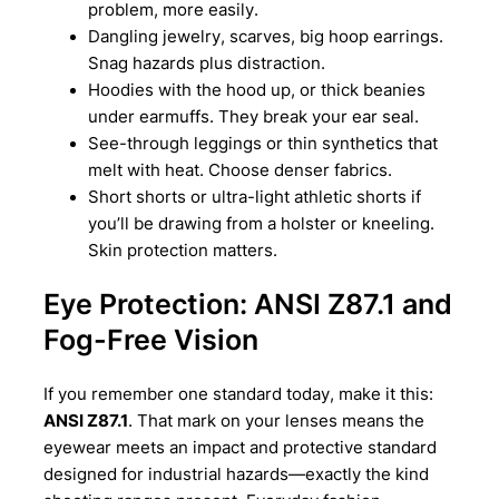
problem, more easily.
Dangling jewelry, scarves, big hoop earrings.
Snag hazards plus distraction.
Hoodies with the hood up, or thick beanies
under earmuffs. They break your ear seal.
See-through leggings or thin synthetics that
melt with heat. Choose denser fabrics.
Short shorts or ultra-light athletic shorts if
you’ll be drawing from a holster or kneeling.
Skin protection matters.
Eye Protection: ANSI Z87.1 and
Fog-Free Vision
If you remember one standard today, make it this:
ANSI Z87.1
. That mark on your lenses means the
eyewear meets an impact and protective standard
designed for industrial hazards—exactly the kind